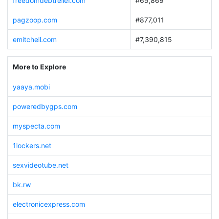
freedomdebtrelief.com
#65,869
pagzoop.com
#877,011
emitchell.com
#7,390,815
More to Explore
yaaya.mobi
poweredbygps.com
myspecta.com
1lockers.net
sexvideotube.net
bk.rw
electronicexpress.com