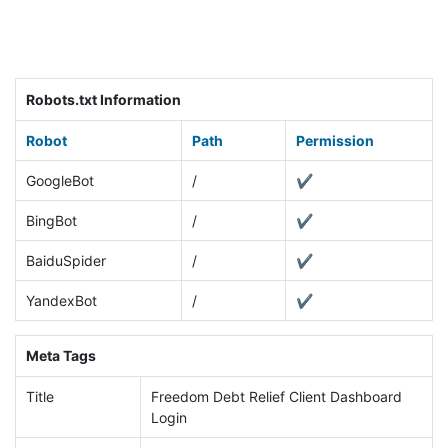
Robots.txt Information
Robot
Path
Permission
GoogleBot
/
✔
BingBot
/
✔
BaiduSpider
/
✔
YandexBot
/
✔
Meta Tags
Title
Freedom Debt Relief Client Dashboard
Login