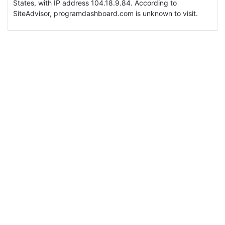
States, with IP address 104.18.9.84. According to
SiteAdvisor, programdashboard.com is unknown to visit.