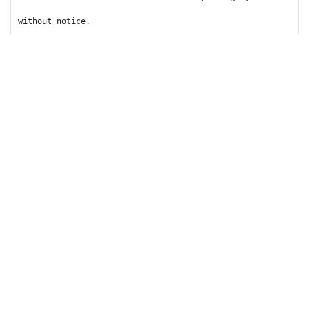
without notice.