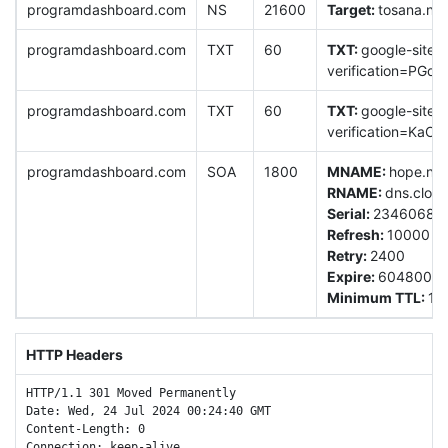
programdashboard.com
NS
21600
Target:
tosana.ns.
programdashboard.com
TXT
60
TXT:
google-site-
verification=PG
programdashboard.com
TXT
60
TXT:
google-site-
verification=Ka
programdashboard.com
SOA
1800
MNAME:
hope.ns.
RNAME:
dns.cloud
Serial:
23460683
Refresh:
10000
Retry:
2400
Expire:
604800
Minimum TTL:
18
HTTP Headers
HTTP/1.1 301 Moved Permanently

Date: Wed, 24 Jul 2024 00:24:40 GMT

Content-Length: 0

Connection: keep-alive
