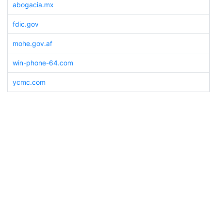
abogacia.mx
fdic.gov
mohe.gov.af
win-phone-64.com
ycmc.com