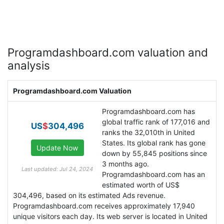
Programdashboard.com valuation and
analysis
Programdashboard.com Valuation
Programdashboard.com has
global traffic rank of 177,016 and
US
$
304,496
ranks the 32,010th in United
States. Its global rank has gone
down by 55,845 positions since
3 months ago.
Last updated: Jul 24, 2024
Programdashboard.com has an
estimated worth of US$
304,496, based on its estimated Ads revenue.
Programdashboard.com receives approximately 17,940
unique visitors each day. Its web server is located in United