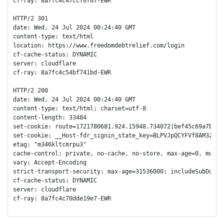
cf-ray: 8a7fc4c47ccf0f67-EWR

HTTP/2 301 

date: Wed, 24 Jul 2024 00:24:40 GMT

content-type: text/html

location: https://www.freedomdebtrelief.com/login

cf-cache-status: DYNAMIC

server: cloudflare

cf-ray: 8a7fc4c54bf741bd-EWR

HTTP/2 200 

date: Wed, 24 Jul 2024 00:24:40 GMT

content-type: text/html; charset=utf-8

content-length: 33484

set-cookie: route=1721780681.924.15948.734072|bef45c69a7bc5d
set-cookie: __Host-fdr_signin_state_key=BLPVJpQCYFVf8AM32V1o
etag: "m346kltcmrpu3"

cache-control: private, no-cache, no-store, max-age=0, must-r
vary: Accept-Encoding

strict-transport-security: max-age=31536000; includeSubDomain
cf-cache-status: DYNAMIC

server: cloudflare

cf-ray: 8a7fc4c70dde19e7-EWR
