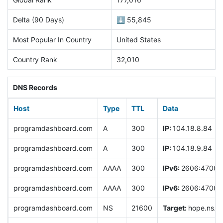
Delta (90 Days)
⬇️ 55,845
Most Popular In Country
United States
Country Rank
32,010
DNS Records
Host
Type
TTL
Data
programdashboard.com
A
300
IP:
104.18.8.84
programdashboard.com
A
300
IP:
104.18.9.84
programdashboard.com
AAAA
300
IPv6:
2606:4700:0
programdashboard.com
AAAA
300
IPv6:
2606:4700:0
programdashboard.com
NS
21600
Target:
hope.ns.cl