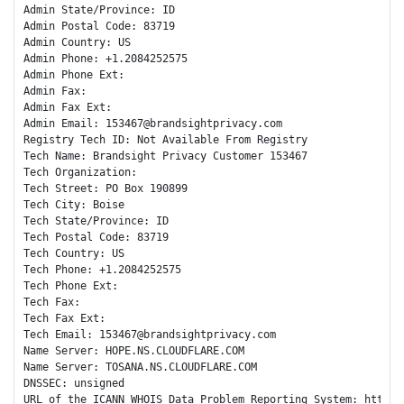
Admin State/Province: ID

Admin Postal Code: 83719

Admin Country: US

Admin Phone: +1.2084252575

Admin Phone Ext:

Admin Fax: 

Admin Fax Ext:

Admin Email: 153467@brandsightprivacy.com

Registry Tech ID: Not Available From Registry

Tech Name: Brandsight Privacy Customer 153467

Tech Organization: 

Tech Street: PO Box 190899

Tech City: Boise

Tech State/Province: ID

Tech Postal Code: 83719

Tech Country: US

Tech Phone: +1.2084252575

Tech Phone Ext:

Tech Fax: 

Tech Fax Ext:

Tech Email: 153467@brandsightprivacy.com

Name Server: HOPE.NS.CLOUDFLARE.COM

Name Server: TOSANA.NS.CLOUDFLARE.COM

DNSSEC: unsigned

URL of the ICANN WHOIS Data Problem Reporting System: http://