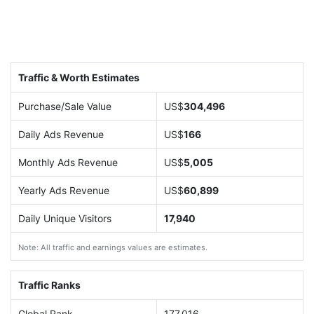
Traffic & Worth Estimates
Purchase/Sale Value
US$
304,496
Daily Ads Revenue
US$
166
Monthly Ads Revenue
US$
5,005
Yearly Ads Revenue
US$
60,899
Daily Unique Visitors
17,940
Note: All traffic and earnings values are estimates.
Traffic Ranks
Global Rank
177,016