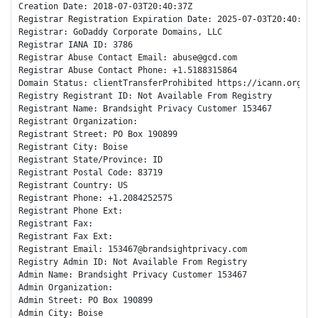
Creation Date: 2018-07-03T20:40:37Z

Registrar Registration Expiration Date: 2025-07-03T20:40:37Z

Registrar: GoDaddy Corporate Domains, LLC

Registrar IANA ID: 3786

Registrar Abuse Contact Email: abuse@gcd.com

Registrar Abuse Contact Phone: +1.5188315864

Domain Status: clientTransferProhibited https://icann.org/epp
Registry Registrant ID: Not Available From Registry

Registrant Name: Brandsight Privacy Customer 153467

Registrant Organization: 

Registrant Street: PO Box 190899

Registrant City: Boise

Registrant State/Province: ID

Registrant Postal Code: 83719

Registrant Country: US

Registrant Phone: +1.2084252575

Registrant Phone Ext:

Registrant Fax: 

Registrant Fax Ext:

Registrant Email: 153467@brandsightprivacy.com

Registry Admin ID: Not Available From Registry

Admin Name: Brandsight Privacy Customer 153467

Admin Organization: 

Admin Street: PO Box 190899

Admin City: Boise
