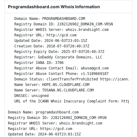
Programdashboard.com Whois Information
   Domain Name: PROGRAMDASHBOARD.COM

   Registry Domain ID: 2282126902_DOMAIN_COM-VRSN

   Registrar WHOIS Server: whois.brandsight.com

   Registrar URL: http://gcd.com

   Updated Date: 2024-06-03T23:03:15Z

   Creation Date: 2018-07-03T20:40:37Z

   Registry Expiry Date: 2025-07-03T20:40:37Z

   Registrar: GoDaddy Corporate Domains, LLC

   Registrar IANA ID: 3786

   Registrar Abuse Contact Email: abuse@gcd.com

   Registrar Abuse Contact Phone: +1.5189669187

   Domain Status: clientTransferProhibited https://icann.org
   Name Server: HOPE.NS.CLOUDFLARE.COM

   Name Server: TOSANA.NS.CLOUDFLARE.COM

   DNSSEC: unsigned

   URL of the ICANN Whois Inaccuracy Complaint Form: https://
Domain Name: programdashboard.com

Registry Domain ID: 2282126902_DOMAIN_COM-VRSN

Registrar WHOIS Server: whois.brandsight.com

Registrar URL: https://gcd.com

Updated Date: 2024-06-03T23:03:15Z
