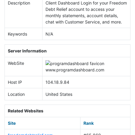
Description
Client Dashboard Login for your Freedom
Debt Relief account to access your
monthly statements, account details,
chat with Customer Service, and more.
Keywords
N/A
Server Information
WebSite
www.
programdashboard.com
Host IP
104.18.9.84
Location
United States
Related Websites
Site
Rank