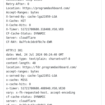
Retry-After: 0

Location: https://programdashboard.com/

Accept-Ranges: bytes

X-Served-By: cache-lga21959-LGA

X-Cache: HIT

X-Cache-Hits: 0

X-Timer: S1721780680.318408,VS0,VE0

CF-Cache-Status: DYNAMIC

Server: cloudflare

CF-RAY: 8a7fc4c3dc6f8c7e-EWR

HTTP/2 301 

date: Wed, 24 Jul 2024 00:24:40 GMT

content-type: text/plain; charset=utf-8

content-length: 48

location: https://fdr.programdashboard.com/

accept-ranges: bytes

x-served-by: cache-lga21951-LGA

x-cache: MISS

x-cache-hits: 0

x-timer: S1721780680.408940,VS0,VE30

vary: x-fh-requested-host, accept-encoding

cf-cache-status: DYNAMIC

server: cloudflare
